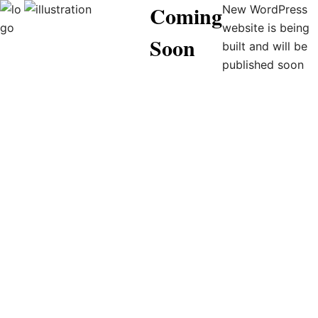
Coming
New WordPress
website is being
Soon
built and will be
published soon