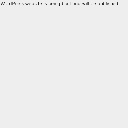
WordPress website is being built and will be published
n