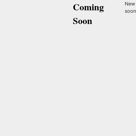
Coming
New 
soo
Soon