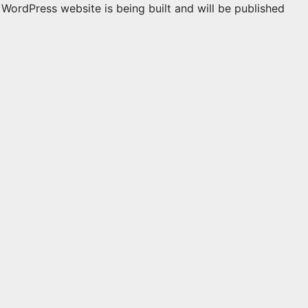
WordPress website is being built and will be published
n