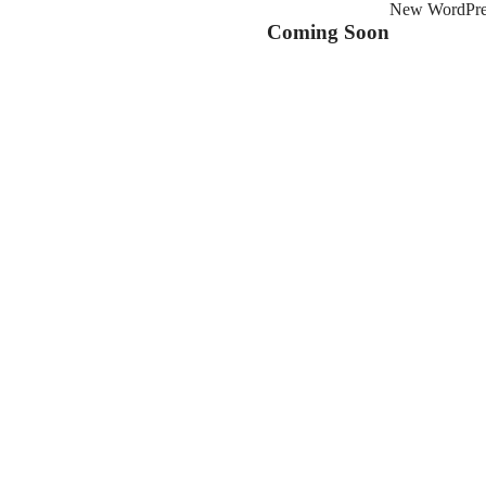
New WordPress
Coming Soon