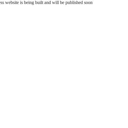
 website is being built and will be published soon