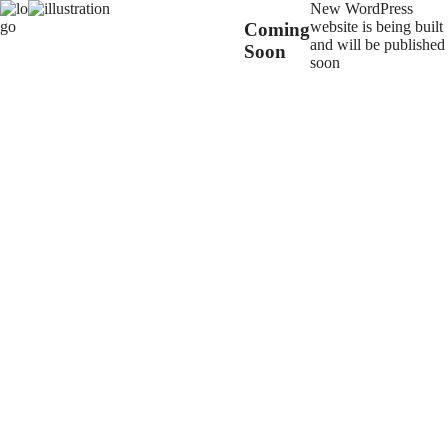
New WordPress
website is being built
Coming
and will be published
Soon
soon