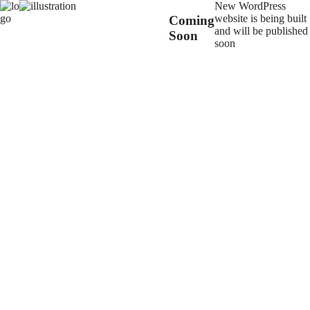
New WordPress
website is being built
Coming
and will be published
Soon
soon