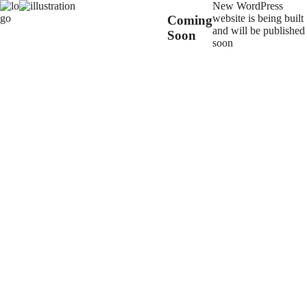
New WordPress
website is being built
Coming
and will be published
Soon
soon