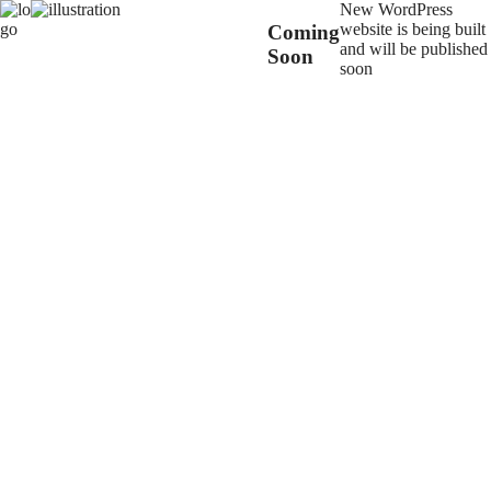
New WordPress
website is being built
Coming
and will be published
Soon
soon