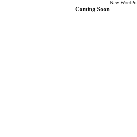
New WordPress
Coming Soon