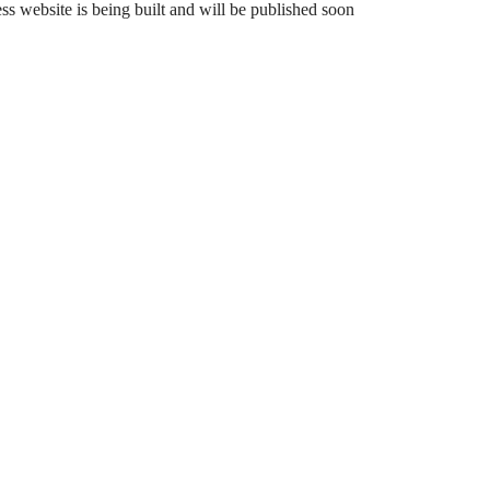
 website is being built and will be published soon