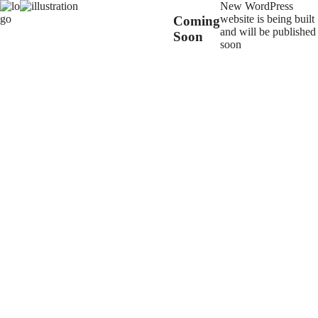
New WordPress
website is being built
Coming
and will be published
Soon
soon