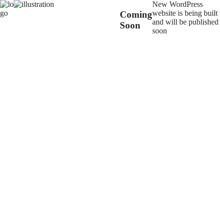
New WordPress
website is being built
Coming
and will be published
Soon
soon