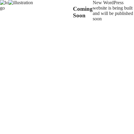
New WordPress
website is being built
Coming
and will be published
Soon
soon