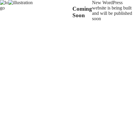
New WordPress
website is being built
Coming
and will be published
Soon
soon