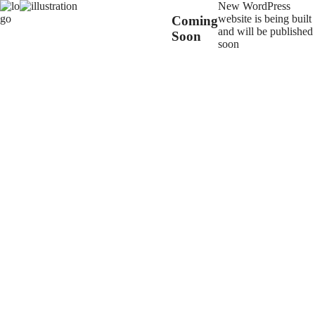
New WordPress
website is being built
Coming
and will be published
Soon
soon