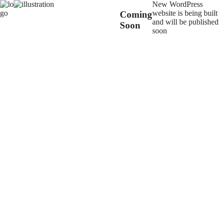
New WordPress
website is being built
Coming
and will be published
Soon
soon