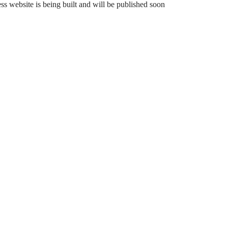
 website is being built and will be published soon