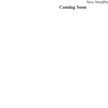
New WordPress
Coming Soon