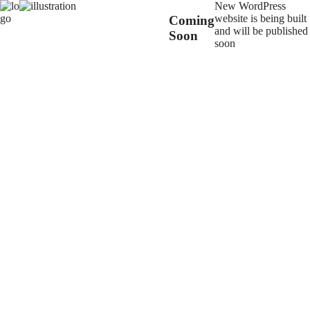
New WordPress
website is being built
Coming
and will be published
Soon
soon