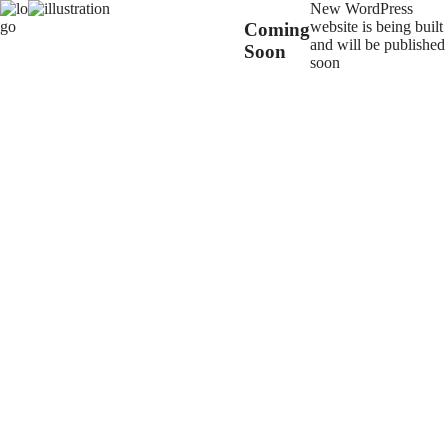
New WordPress
website is being built
Coming
and will be published
Soon
soon