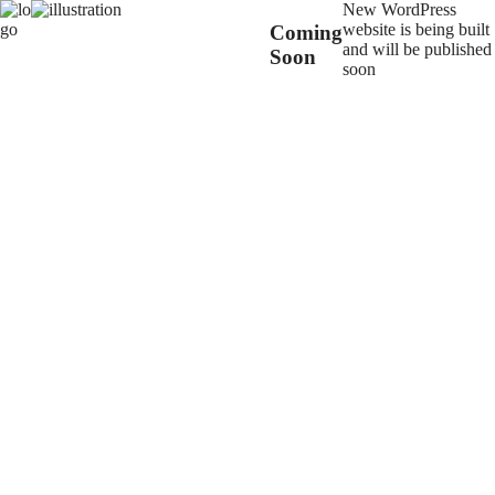
New WordPress
website is being built
Coming
and will be published
Soon
soon