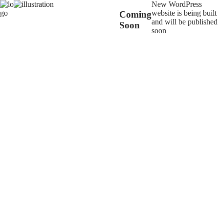
New WordPress
website is being built
Coming
and will be published
Soon
soon