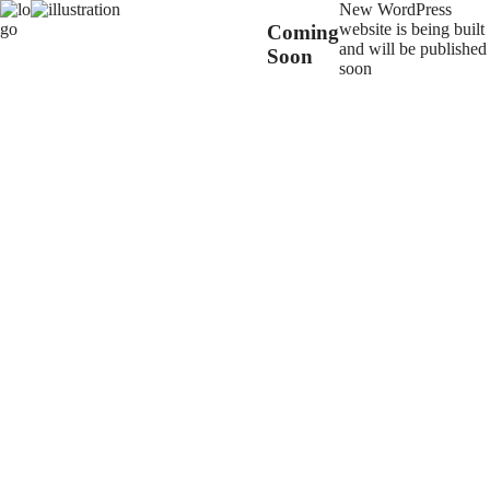
New WordPress
website is being built
Coming
and will be published
Soon
soon