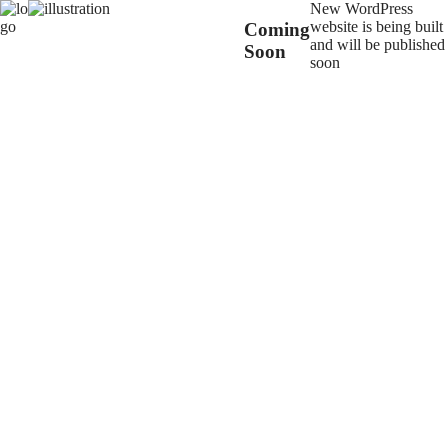
New WordPress
website is being built
Coming
and will be published
Soon
soon