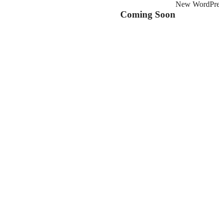
New WordPress
Coming Soon