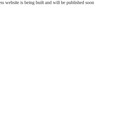
 website is being built and will be published soon