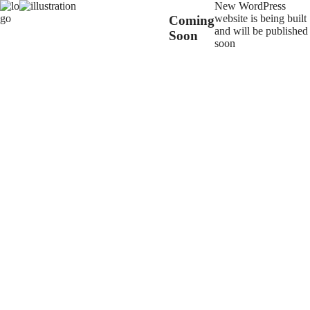
New WordPress
website is being built
Coming
and will be published
Soon
soon