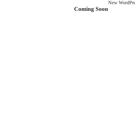
New WordPress
Coming Soon