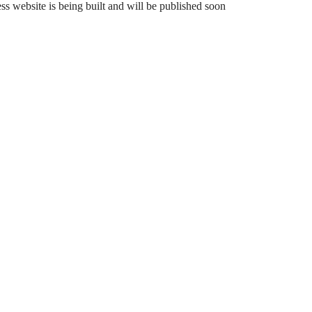
 website is being built and will be published soon