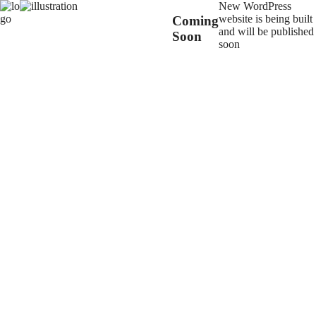
New WordPress
website is being built
Coming
and will be published
Soon
soon