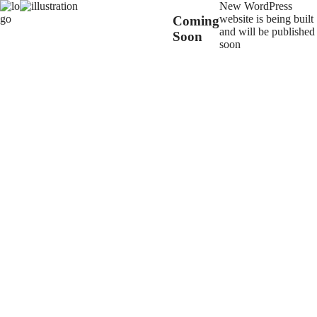
New WordPress
website is being built
Coming
and will be published
Soon
soon